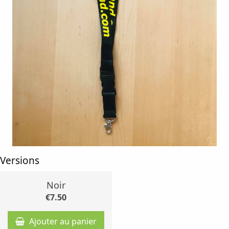
Versions
Noir
€7.50
Ajouter au panier