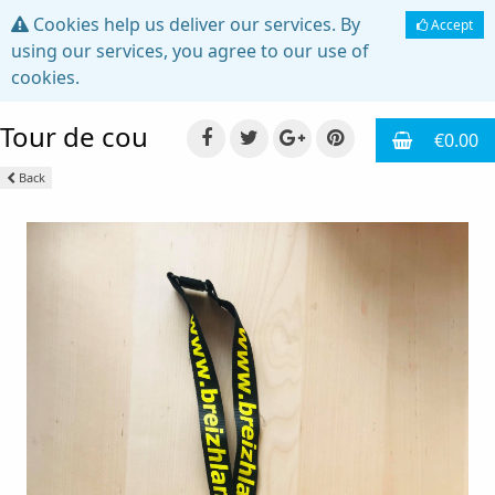
Cookies help us deliver our services. By
Accept
using our services, you agree to our use of
cookies.
Tour de cou
€0.00
Back